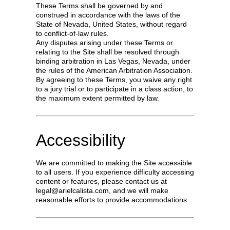
These Terms shall be governed by and
construed in accordance with the laws of the
State of Nevada, United States, without regard
to conflict-of-law rules.
Any disputes arising under these Terms or
relating to the Site shall be resolved through
binding arbitration in Las Vegas, Nevada, under
the rules of the American Arbitration Association.
By agreeing to these Terms, you waive any right
to a jury trial or to participate in a class action, to
the maximum extent permitted by law.
Accessibility
We are committed to making the Site accessible
to all users. If you experience difficulty accessing
content or features, please contact us at
legal@arielcalista.com
, and we will make
reasonable efforts to provide accommodations.