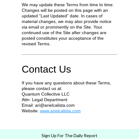
We may update these Terms from time to time.
Changes will be posted on this page with an
updated “Last Updated” date. In cases of
material changes, we may also provide notice
via email or prominently on the Site. Your
continued use of the Site after changes are
posted constitutes your acceptance of the
revised Terms.
Contact Us
If you have any questions about these Terms,
please contact us at:
Quantum Collective LLC
Attn: Legal Department
Email:
ari@arielcalista.com
Website:
www.arielcalista.com
Sign Up For The Daily Report