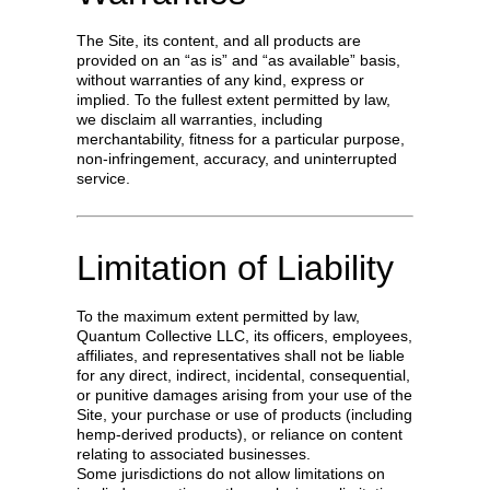
The Site, its content, and all products are
provided on an “as is” and “as available” basis,
without warranties of any kind, express or
implied. To the fullest extent permitted by law,
we disclaim all warranties, including
merchantability, fitness for a particular purpose,
non-infringement, accuracy, and uninterrupted
service.
Limitation of Liability
To the maximum extent permitted by law,
Quantum Collective LLC, its officers, employees,
affiliates, and representatives shall not be liable
for any direct, indirect, incidental, consequential,
or punitive damages arising from your use of the
Site, your purchase or use of products (including
hemp-derived products), or reliance on content
relating to associated businesses.
Some jurisdictions do not allow limitations on