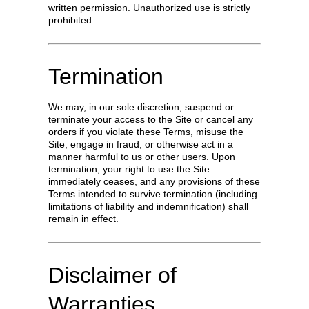
written permission. Unauthorized use is strictly
prohibited.
Termination
We may, in our sole discretion, suspend or
terminate your access to the Site or cancel any
orders if you violate these Terms, misuse the
Site, engage in fraud, or otherwise act in a
manner harmful to us or other users. Upon
termination, your right to use the Site
immediately ceases, and any provisions of these
Terms intended to survive termination (including
limitations of liability and indemnification) shall
remain in effect.
Disclaimer of
Warranties