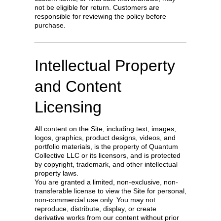
not be eligible for return. Customers are
responsible for reviewing the policy before
purchase.
Intellectual Property
and Content
Licensing
All content on the Site, including text, images,
logos, graphics, product designs, videos, and
portfolio materials, is the property of Quantum
Collective LLC or its licensors, and is protected
by copyright, trademark, and other intellectual
property laws.
You are granted a limited, non-exclusive, non-
transferable license to view the Site for personal,
non-commercial use only. You may not
reproduce, distribute, display, or create
derivative works from our content without prior