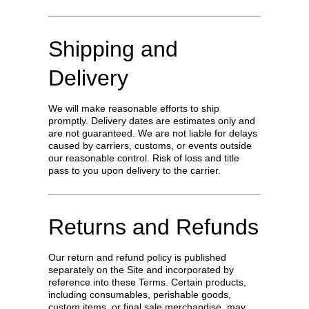
Shipping and
Delivery
We will make reasonable efforts to ship
promptly. Delivery dates are estimates only and
are not guaranteed. We are not liable for delays
caused by carriers, customs, or events outside
our reasonable control. Risk of loss and title
pass to you upon delivery to the carrier.
Returns and Refunds
Our return and refund policy is published
separately on the Site and incorporated by
reference into these Terms. Certain products,
including consumables, perishable goods,
custom items, or final sale merchandise, may