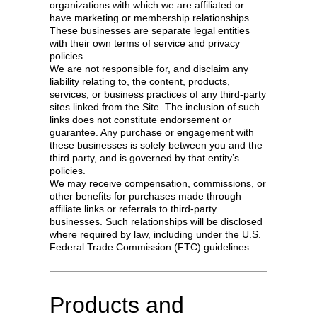
organizations with which we are affiliated or
have marketing or membership relationships.
These businesses are separate legal entities
with their own terms of service and privacy
policies.
We are not responsible for, and disclaim any
liability relating to, the content, products,
services, or business practices of any third-party
sites linked from the Site. The inclusion of such
links does not constitute endorsement or
guarantee. Any purchase or engagement with
these businesses is solely between you and the
third party, and is governed by that entity’s
policies.
We may receive compensation, commissions, or
other benefits for purchases made through
affiliate links or referrals to third-party
businesses. Such relationships will be disclosed
where required by law, including under the U.S.
Federal Trade Commission (FTC) guidelines.
Products and