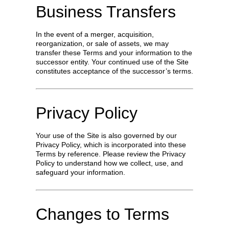
Business Transfers
In the event of a merger, acquisition,
reorganization, or sale of assets, we may
transfer these Terms and your information to the
successor entity. Your continued use of the Site
constitutes acceptance of the successor’s terms.
Privacy Policy
Your use of the Site is also governed by our
Privacy Policy, which is incorporated into these
Terms by reference. Please review the Privacy
Policy to understand how we collect, use, and
safeguard your information.
Changes to Terms