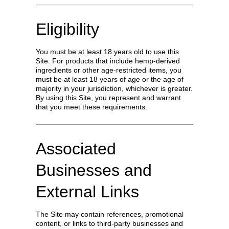
Eligibility
You must be at least 18 years old to use this
Site. For products that include hemp-derived
ingredients or other age-restricted items, you
must be at least 18 years of age or the age of
majority in your jurisdiction, whichever is greater.
By using this Site, you represent and warrant
that you meet these requirements.
Associated
Businesses and
External Links
The Site may contain references, promotional
content, or links to third-party businesses and