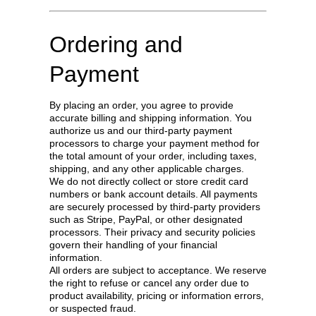
Ordering and
Payment
By placing an order, you agree to provide
accurate billing and shipping information. You
authorize us and our third-party payment
processors to charge your payment method for
the total amount of your order, including taxes,
shipping, and any other applicable charges.
We do not directly collect or store credit card
numbers or bank account details. All payments
are securely processed by third-party providers
such as Stripe, PayPal, or other designated
processors. Their privacy and security policies
govern their handling of your financial
information.
All orders are subject to acceptance. We reserve
the right to refuse or cancel any order due to
product availability, pricing or information errors,
or suspected fraud.