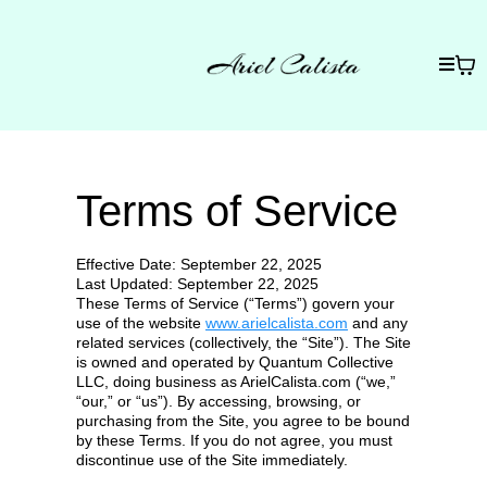
Terms of Service
Effective Date: September 22, 2025
Last Updated: September 22, 2025
These Terms of Service (“Terms”) govern your
use of the website
www.arielcalista.com
and any
related services (collectively, the “Site”). The Site
is owned and operated by Quantum Collective
LLC, doing business as ArielCalista.com (“we,”
“our,” or “us”). By accessing, browsing, or
purchasing from the Site, you agree to be bound
by these Terms. If you do not agree, you must
discontinue use of the Site immediately.