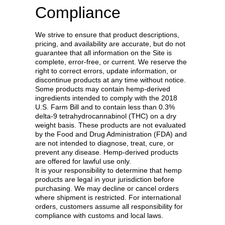
Compliance
We strive to ensure that product descriptions,
pricing, and availability are accurate, but do not
guarantee that all information on the Site is
complete, error-free, or current. We reserve the
right to correct errors, update information, or
discontinue products at any time without notice.
Some products may contain hemp-derived
ingredients intended to comply with the 2018
U.S. Farm Bill and to contain less than 0.3%
delta-9 tetrahydrocannabinol (THC) on a dry
weight basis. These products are not evaluated
by the Food and Drug Administration (FDA) and
are not intended to diagnose, treat, cure, or
prevent any disease. Hemp-derived products
are offered for lawful use only.
It is your responsibility to determine that hemp
products are legal in your jurisdiction before
purchasing. We may decline or cancel orders
where shipment is restricted. For international
orders, customers assume all responsibility for
compliance with customs and local laws.