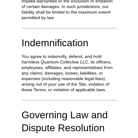
implied warranties or the exclusion or limitation
of certain damages. In such jurisdictions, our
liability shall be limited to the maximum extent
permitted by law.
Indemnification
You agree to indemnify, defend, and hold
harmless Quantum Collective LLC, its officers,
employees, affiliates, and representatives from
any claims, damages, losses, liabilities, or
expenses (including reasonable legal fees)
arising out of your use of the Site, violation of
these Terms, or violation of applicable laws.
Governing Law and
Dispute Resolution