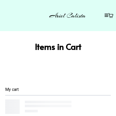
Items in Cart
My cart