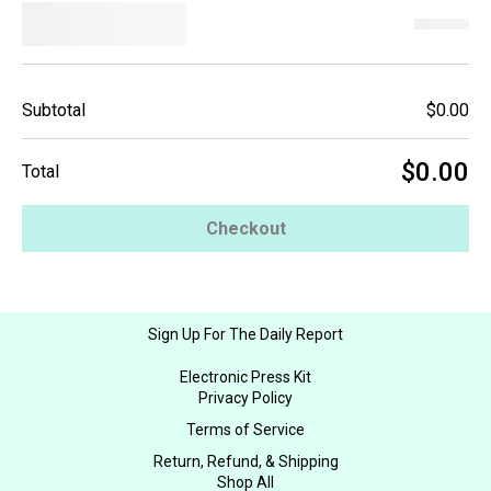
Subtotal
$0.00
$0.00
Total
Checkout
Sign Up For The Daily Report
Electronic Press Kit
Privacy Policy
Terms of Service
Return, Refund, & Shipping
Shop All